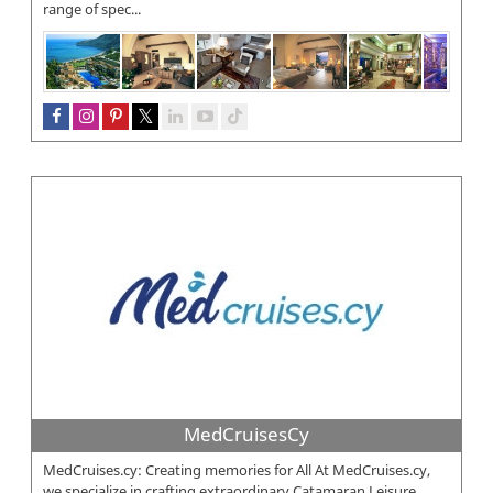
range of spec...
MedCruisesCy
MedCruises.cy: Creating memories for All At MedCruises.cy,
we specialize in crafting extraordinary Catamaran Leisure