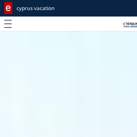
cyprus vacation
Enter keyword