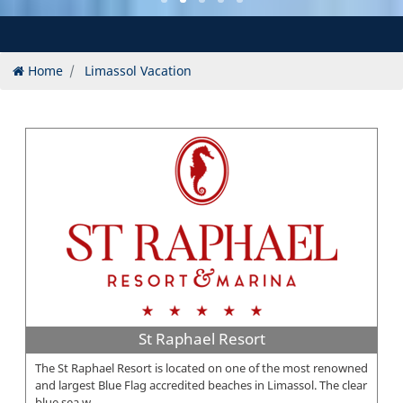
Home
Limassol Vacation
St Raphael Resort
The St Raphael Resort is located on one of the most renowned
and largest Blue Flag accredited beaches in Limassol. The clear
blue sea w...