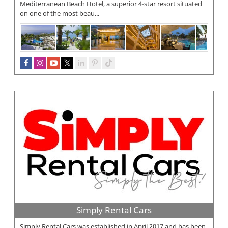
Mediterranean Beach Hotel, a superior 4-star resort situated
on one of the most beau...
Simply Rental Cars
Simply Rental Cars was established in April 2017 and has been