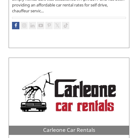
providing an affordable car rental rates for self drive,
chauffeur servic...
Carleone Car Rentals