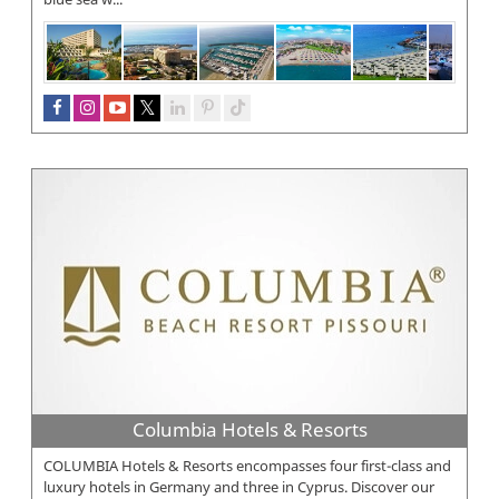
Columbia Hotels & Resorts
COLUMBIA Hotels & Resorts encompasses four first-class and
luxury hotels in Germany and three in Cyprus. Discover our