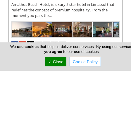
Amathus Beach Hotel, is luxury 5 star hotel in Limassol that
redefines the concept of premium hospitality. From the
moment you pass thr...
We
use cookies
that help us deliver our services. By using our service
you agree
to our use of cookies.
✓ Close
Cookie Policy
Four Seasons Limassol