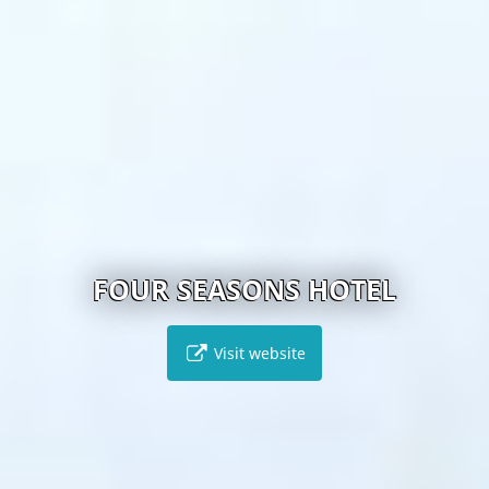
FOUR SEASONS HOTEL
Visit website