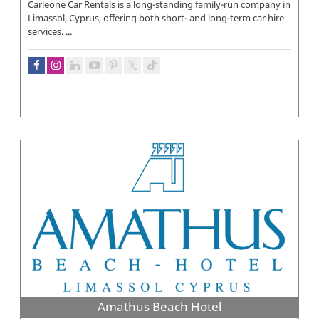
Carleone Car Rentals is a long-standing family-run company in
Limassol, Cyprus, offering both short- and long-term car hire
services. ...
Amathus Beach Hotel