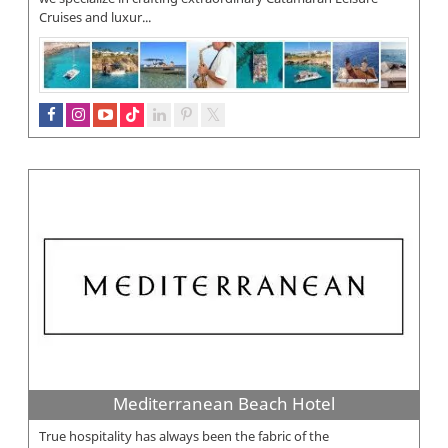
Cruises and luxur...
Mediterranean Beach Hotel
True hospitality has always been the fabric of the